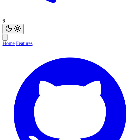
6
Home
Features