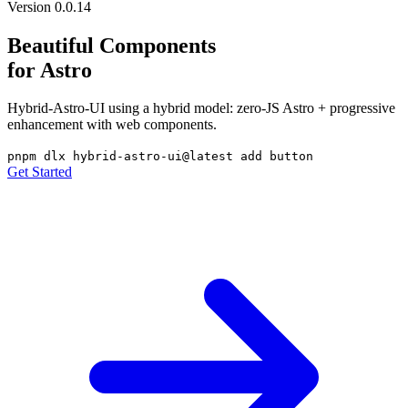
Version 0.0.14
Beautiful Components
for Astro
Hybrid-Astro-UI using a hybrid model: zero-JS Astro + progressive
enhancement with web components.
pnpm dlx hybrid-astro-ui@latest add button
Get Started