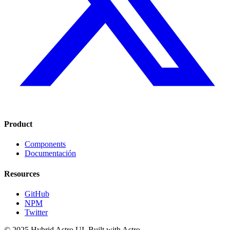
Product
Components
Documentación
Resources
GitHub
NPM
Twitter
© 2025 Hybrid Astro UI. Built with Astro.