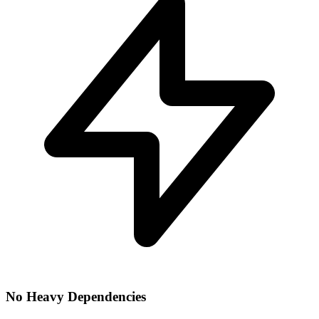
No Heavy Dependencies