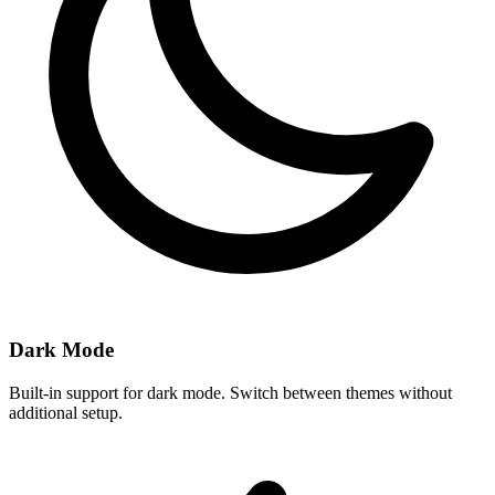
Dark Mode
Built-in support for dark mode. Switch between themes without
additional setup.