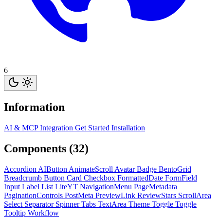
6
Information
AI & MCP Integration
Get Started
Installation
Components (32)
Accordion
AIButton
AnimateScroll
Avatar
Badge
BentoGrid
Breadcrumb
Button
Card
Checkbox
FormattedDate
FormField
Input
Label
List
LiteYT
NavigationMenu
PageMetadata
PaginationControls
PostMeta
PreviewLink
ReviewStars
ScrollArea
Select
Separator
Spinner
Tabs
TextArea
Theme Toggle
Toggle
Tooltip
Workflow