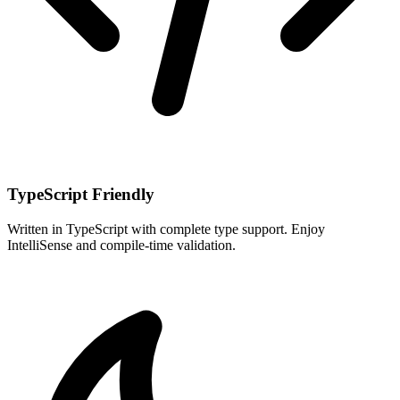
TypeScript Friendly
Written in TypeScript with complete type support. Enjoy
IntelliSense and compile-time validation.