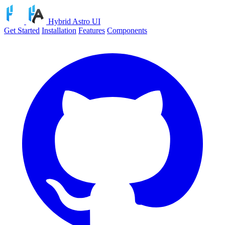
Hybrid Astro UI
Get Started
Installation
Features
Components