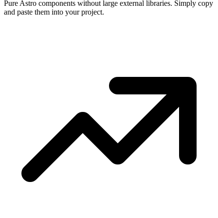
Pure Astro components without large external libraries. Simply copy
and paste them into your project.