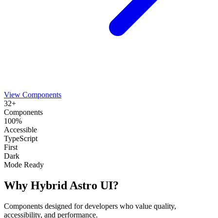
View Components
32+
Components
100%
Accessible
TypeScript
First
Dark
Mode Ready
Why Hybrid Astro UI?
Components designed for developers who value quality,
accessibility, and performance.