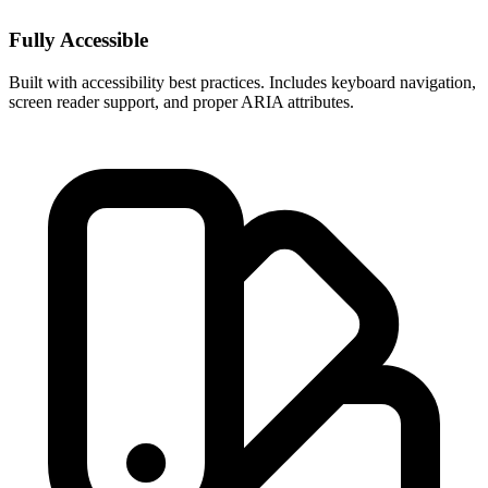
Fully Accessible
Built with accessibility best practices. Includes keyboard navigation,
screen reader support, and proper ARIA attributes.