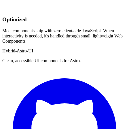
Optimized
Most components ship with zero client-side JavaScript. When
interactivity is needed, it's handled through small, lightweight Web
Components.
Hybrid-Astro-UI
Clean, accessible UI components for Astro.