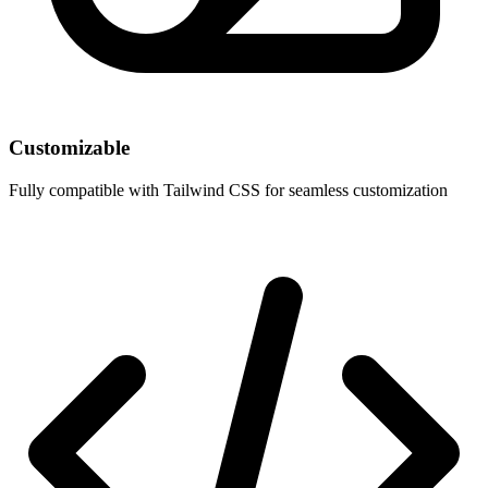
Customizable
Fully compatible with Tailwind CSS for seamless customization