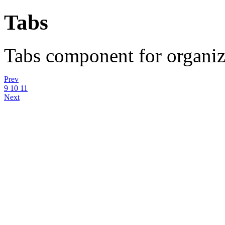
Tabs
Tabs component for organizi
Prev
9
10
11
Next