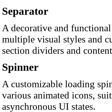
Separator
A decorative and functional
multiple visual styles and c
section dividers and content
Spinner
A customizable loading spi
various animated icons, suit
asynchronous UI states.